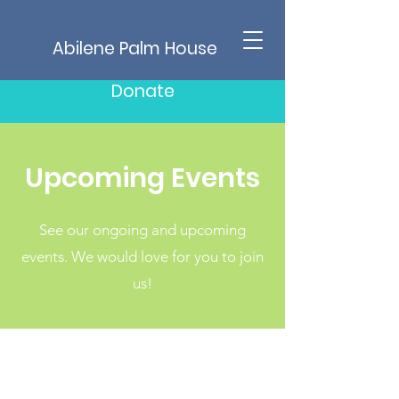
Abilene Palm House
Donate
Upcoming Events
See our ongoing and upcoming
events. We would love for you to join
us!