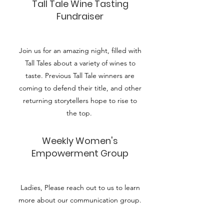
Tall Tale Wine Tasting
Fundraiser
Join us for an amazing night, filled with
Tall Tales about a variety of wines to
taste. Previous Tall Tale winners are
coming to defend their title, and other
returning storytellers hope to rise to
the top.
Weekly Women's
Empowerment Group
Ladies, Please reach out to us to learn
more about our communication group.