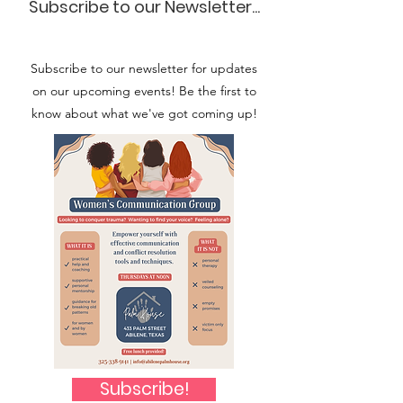
Subscribe to our Newsletter...
Subscribe to our newsletter for updates
on our upcoming events! Be the first to
know about what we've got coming up!
Subscribe!