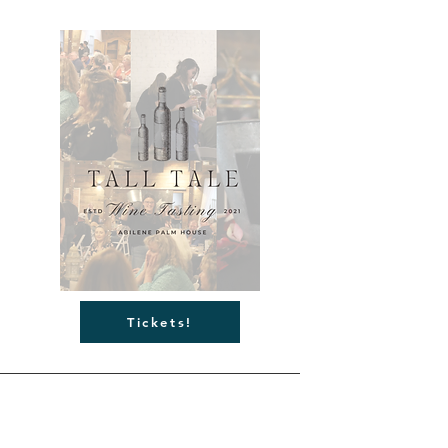
Tickets!
Abilene Palm House