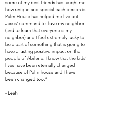
some of my best friends has taught me 
how unique and special each person is. 
Palm House has helped me live out 
Jesus’ command to  love my neighbor 
(and to learn that everyone is my 
neighbor) and I feel extremely lucky to 
be a part of something that is going to 
have a lasting positive impact on the 
people of Abilene. I know that the kids’ 
lives have been eternally changed 
because of Palm house and I have 
been changed too.”
- Leah