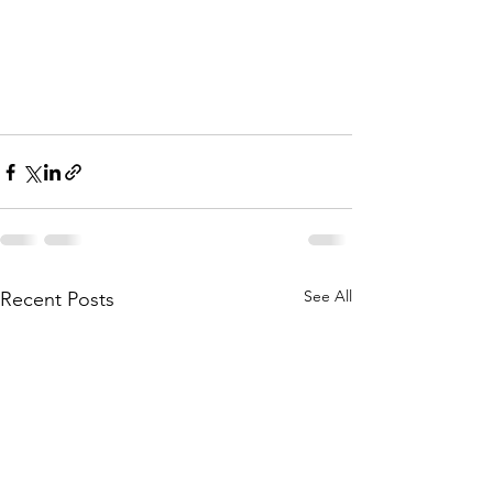
See All
Recent Posts