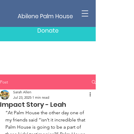
Abilene Palm House
Donate
Post
Sarah Allen
Jul 23, 2025
1 min read
Impact Story - Leah
“At Palm House the other day one of 
my friends said “isn’t it incredible that 
Palm House is going to be a part of 