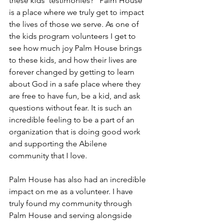
these kids’ testimonies?” Palm House 
is a place where we truly get to impact 
the lives of those we serve. As one of 
the kids program volunteers I get to 
see how much joy Palm House brings 
to these kids, and how their lives are 
forever changed by getting to learn 
about God in a safe place where they 
are free to have fun, be a kid, and ask 
questions without fear. It is such an 
incredible feeling to be a part of an 
organization that is doing good work 
and supporting the Abilene 
community that I love. 
Palm House has also had an incredible 
impact on me as a volunteer. I have 
truly found my community through 
Palm House and serving alongside 