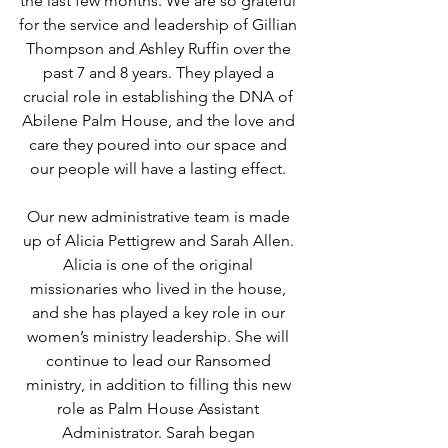
the last few months. We are so grateful 
for the service and leadership of Gillian 
Thompson and Ashley Ruffin over the 
past 7 and 8 years. They played a 
crucial role in establishing the DNA of 
Abilene Palm House, and the love and 
care they poured into our space and 
our people will have a lasting effect. 
Our new administrative team is made 
up of Alicia Pettigrew and Sarah Allen. 
Alicia is one of the original 
missionaries who lived in the house, 
and she has played a key role in our 
women’s ministry leadership. She will 
continue to lead our Ransomed 
ministry, in addition to filling this new 
role as Palm House Assistant 
Administrator. Sarah began 