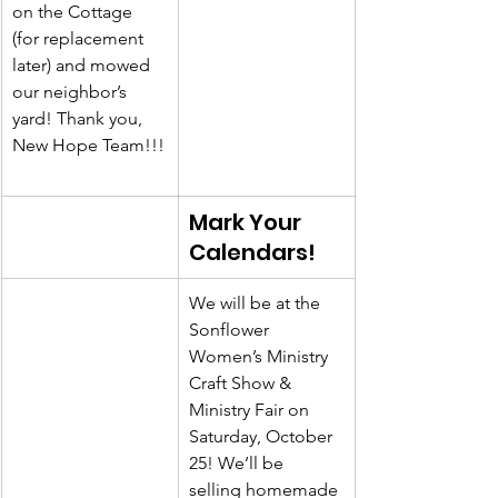
on the Cottage 
(for replacement 
later) and mowed 
our neighbor’s 
yard! Thank you, 
New Hope Team!!!
Mark Your 
Calendars!
We will be at the 
Sonflower 
Women’s Ministry 
Craft Show & 
Ministry Fair on 
Saturday, October 
25! We’ll be 
selling homemade 