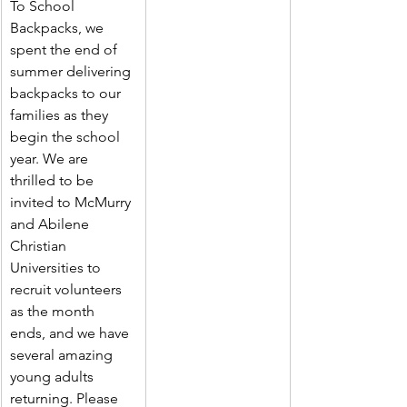
To School 
Backpacks, we 
spent the end of 
summer delivering 
backpacks to our 
families as they 
begin the school 
year. We are 
thrilled to be 
invited to McMurry 
and Abilene 
Christian 
Universities to 
recruit volunteers 
as the month 
ends, and we have 
several amazing 
young adults 
returning. Please 