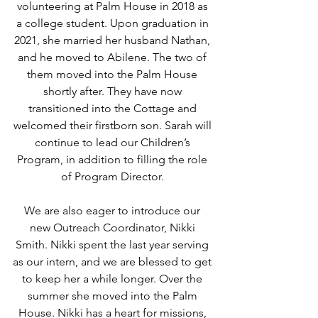
volunteering at Palm House in 2018 as 
a college student. Upon graduation in 
2021, she married her husband Nathan, 
and he moved to Abilene. The two of 
them moved into the Palm House 
shortly after. They have now 
transitioned into the Cottage and 
welcomed their firstborn son. Sarah will 
continue to lead our Children’s 
Program, in addition to filling the role 
of Program Director. 
We are also eager to introduce our 
new Outreach Coordinator, Nikki 
Smith. Nikki spent the last year serving 
as our intern, and we are blessed to get 
to keep her a while longer. Over the 
summer she moved into the Palm 
House. Nikki has a heart for missions, 