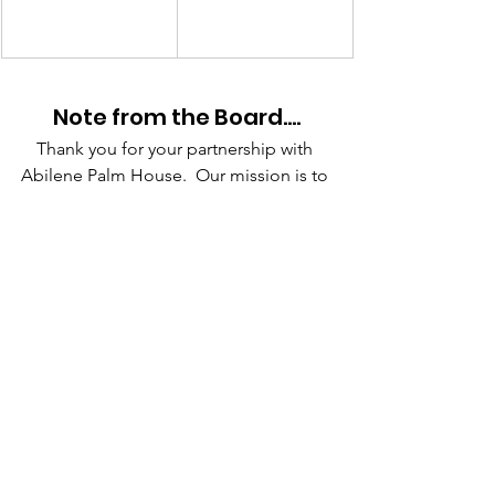
Note from the Board….
Thank you for your partnership with 
Abilene Palm House.  Our mission is to 
offer the people in our neighborhood 
the practical and spiritual tools to have 
a fulfilling life and cultivate a 
relationship with God. Through 
mentoring programs, outreach, service, 
and consistent interactions, we 
encourage people into their destinies 
and provide hope and identity where it 
has been lost. Our goal is to regularly 
communicate each quarter the 
amazing ways God is moving through 
our children’s programs, ladies’ 