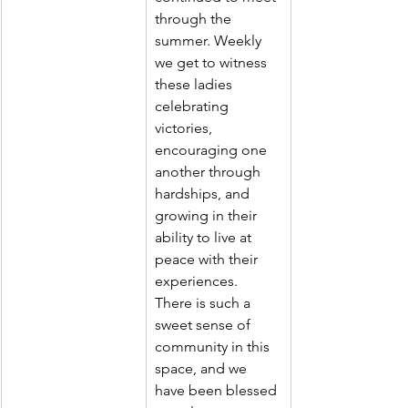
through the 
summer. Weekly 
we get to witness 
these ladies 
celebrating 
victories, 
encouraging one 
another through 
hardships, and 
growing in their 
ability to live at 
peace with their 
experiences. 
There is such a 
sweet sense of 
community in this 
space, and we 
have been blessed 