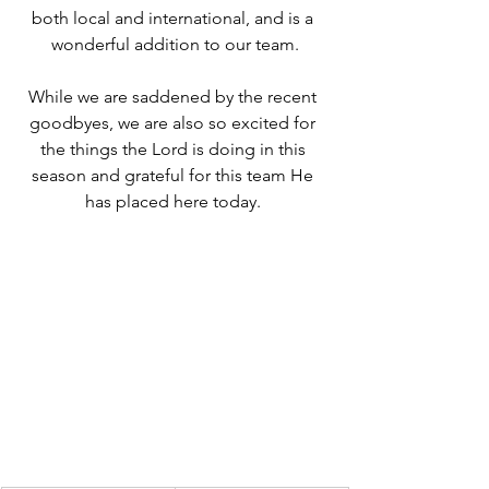
both local and international, and is a 
wonderful addition to our team.
While we are saddened by the recent 
goodbyes, we are also so excited for 
the things the Lord is doing in this 
season and grateful for this team He 
has placed here today. 