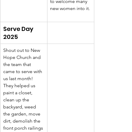
to welcome many 
new women into it.
Serve Day 
2025
Shout out to New 
Hope Church and 
the team that 
came to serve with 
us last month! 
They helped us 
paint a closet, 
clean up the 
backyard, weed 
the garden, move 
dirt, demolish the 
front porch railings 