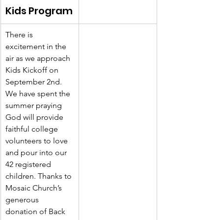
Kids Program
There is 
excitement in the 
air as we approach 
Kids Kickoff on 
September 2nd. 
We have spent the 
summer praying 
God will provide 
faithful college 
volunteers to love 
and pour into our 
42 registered 
children. Thanks to 
Mosaic Church’s 
generous 
donation of Back 