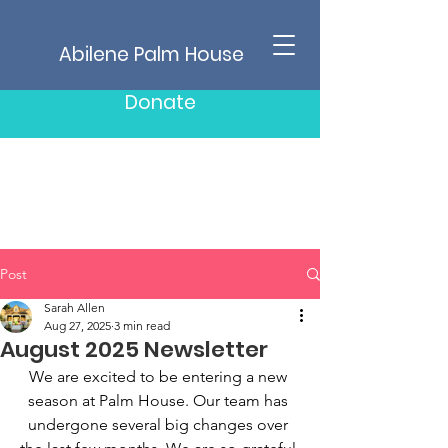
Abilene Palm House
Donate
Post
Sarah Allen
Aug 27, 2025
3 min read
August 2025 Newsletter
We are excited to be entering a new 
season at Palm House. Our team has 
undergone several big changes over 