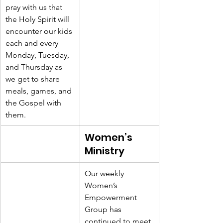
pray with us that 
the Holy Spirit will 
encounter our kids 
each and every 
Monday, Tuesday, 
and Thursday as 
we get to share 
meals, games, and 
the Gospel with 
them. 
Women’s 
Ministry
Our weekly 
Women’s 
Empowerment 
Group has 
continued to meet 