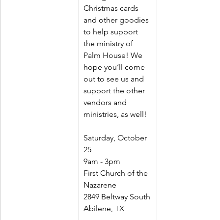
Christmas cards 
and other goodies 
to help support 
the ministry of 
Palm House! We 
hope you’ll come 
out to see us and 
support the other 
vendors and 
ministries, as well!
Saturday, October 
25
9am - 3pm
First Church of the 
Nazarene
2849 Beltway South
Abilene, TX 