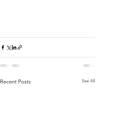
See All
Recent Posts