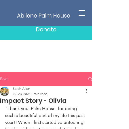
Abilene Palm House
Donate
Post
Sarah Allen
Jul 23, 2025
1 min read
Impact Story - Olivia
“Thank you, Palm House, for being 
such a beautiful part of my life this past 
year!! When I first started volunteering, 