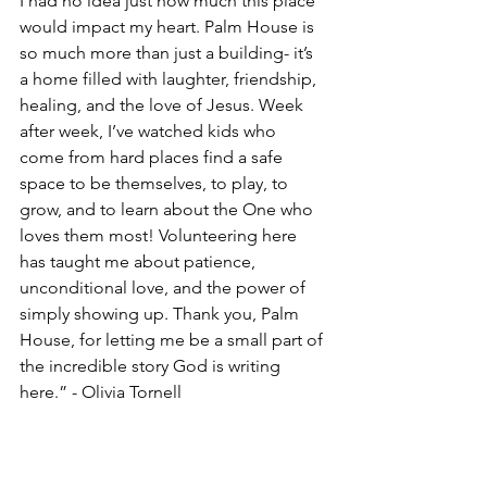
I had no idea just how much this place 
would impact my heart. Palm House is 
so much more than just a building- it’s 
a home filled with laughter, friendship, 
healing, and the love of Jesus. Week 
after week, I’ve watched kids who 
come from hard places find a safe 
space to be themselves, to play, to 
grow, and to learn about the One who 
loves them most! Volunteering here 
has taught me about patience, 
unconditional love, and the power of 
simply showing up. Thank you, Palm 
House, for letting me be a small part of 
the incredible story God is writing 
here.” - Olivia Tornell