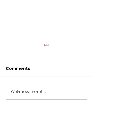
Comments
Impact Story 
Write a comment...
August 2025
Newsletter
Abilene Palm House